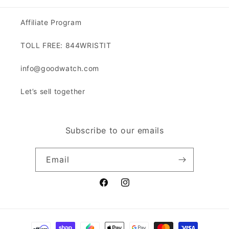
Affiliate Program
TOLL FREE: 844WRISTIT
info@goodwatch.com
Let’s sell together
Subscribe to our emails
Email
Facebook
Instagram
Payment