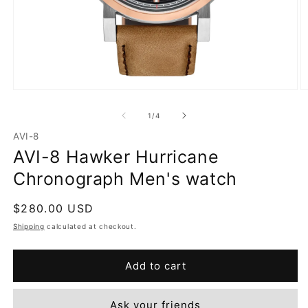
Open
O
media
m
1
2
of
1
/
4
in
in
modal
m
AVI-8
AVI-8 Hawker Hurricane
Chronograph Men's watch
Regular
$280.00 USD
price
Shipping
calculated at checkout.
Add to cart
Ask your friends