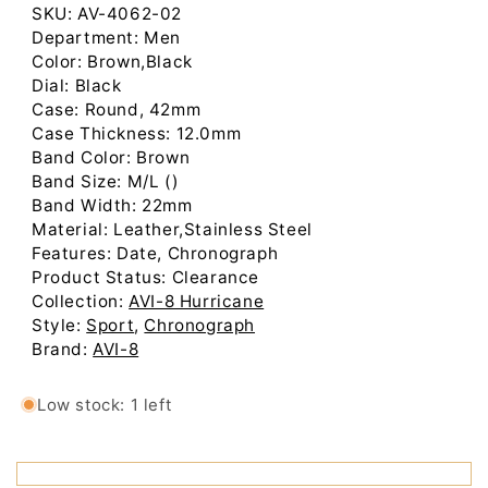
Low stock: 1 left