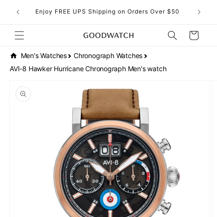
Skip to
eckout!
Enjoy FREE UPS Shipping on Orders Over $50
content
Cart
Men's Watches
Chronograph Watches
AVI-8 Hawker Hurricane Chronograph Men's watch
Skip to
product
information