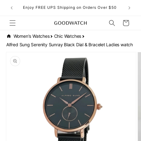
Skip to
eckout!
Enjoy FREE UPS Shipping on Orders Over $50
content
Cart
Women's Watches
Chic Watches
Alfred Sung Serenity Sunray Black Dial & Bracelet Ladies watch
Skip to
product
information