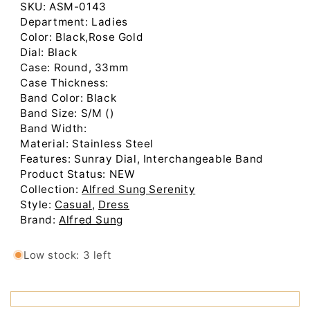
Low stock: 3 left