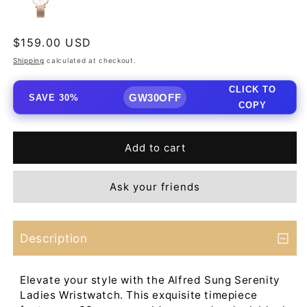
Regular
$159.00 USD
price
Shipping
calculated at checkout.
CLICK TO
GW30OFF
SAVE 30%
COPY
Add to cart
Ask your friends