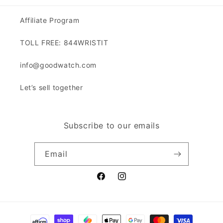
Affiliate Program
TOLL FREE: 844WRISTIT
info@goodwatch.com
Let’s sell together
Subscribe to our emails
Email
Facebook
Instagram
Payment