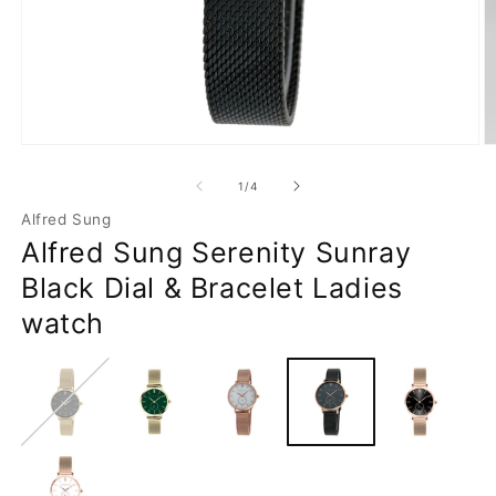
Open
O
media
m
1
2
of
1
/
4
in
in
modal
m
Alfred Sung
Alfred Sung Serenity Sunray
Black Dial & Bracelet Ladies
watch