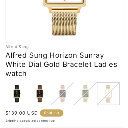
Open
media
Alfred Sung
1
Alfred Sung Horizon Sunray
in
modal
White Dial Gold Bracelet Ladies
watch
Regular
$139.00 USD
Sold out
price
Shipping
calculated at checkout.