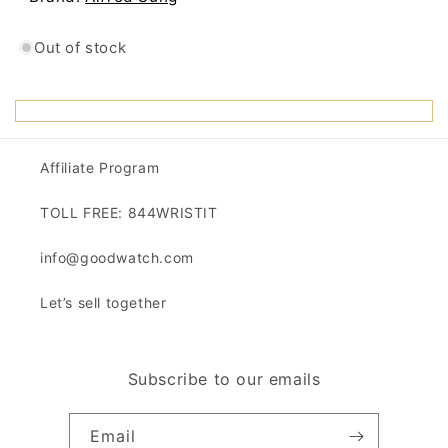
Out of stock
Affiliate Program
TOLL FREE: 844WRISTIT
info@goodwatch.com
Let’s sell together
Subscribe to our emails
Email