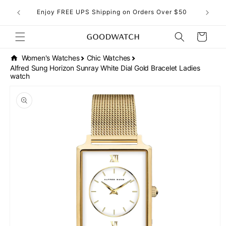
Skip to
eckout!
Enjoy FREE UPS Shipping on Orders Over $50
content
Cart
Women's Watches
Chic Watches
Alfred Sung Horizon Sunray White Dial Gold Bracelet Ladies
watch
Skip to
product
information