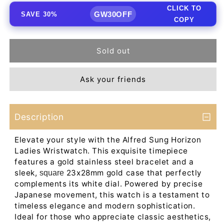
CLICK TO
GW30OFF
SAVE 30%
COPY
Sold out
Ask your friends