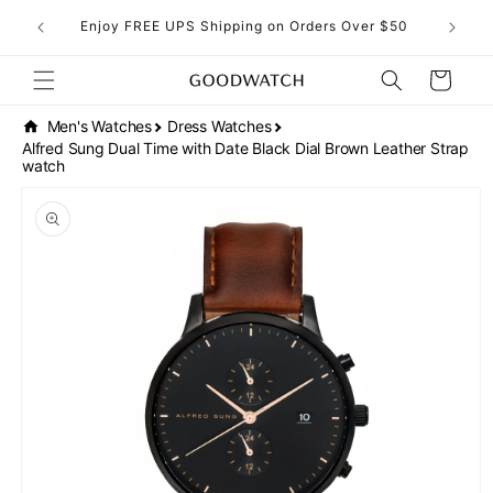
Skip to
eckout!
Enjoy FREE UPS Shipping on Orders Over $50
content
Cart
Men's Watches
Dress Watches
Alfred Sung Dual Time with Date Black Dial Brown Leather Strap
watch
Skip to
product
information