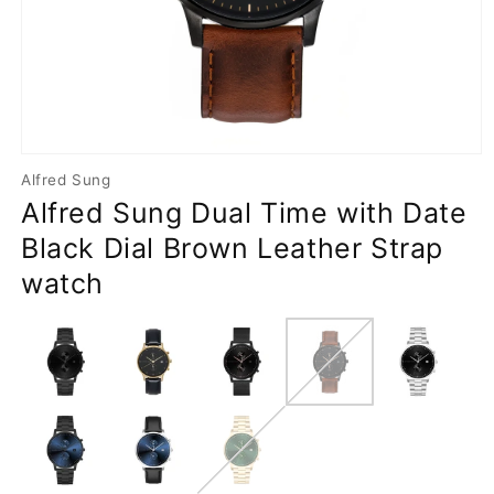
Open
media
Alfred Sung
1
Alfred Sung Dual Time with Date
in
modal
Black Dial Brown Leather Strap
watch