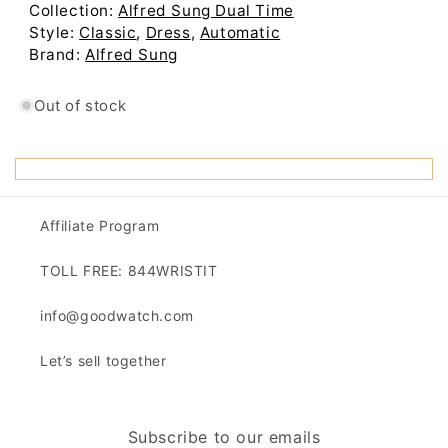
Out of stock
Affiliate Program
TOLL FREE: 844WRISTIT
info@goodwatch.com
Let’s sell together
Subscribe to our emails