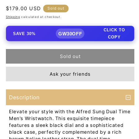
Regular
$179.00 USD
Sold out
price
Shipping
calculated at checkout.
CLICK TO
GW30OFF
SAVE 30%
COPY
Sold out
Ask your friends