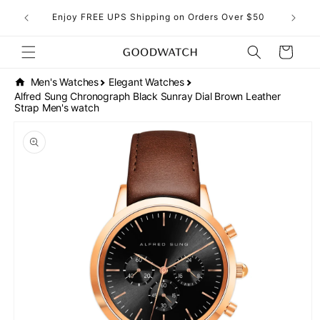
Skip to
eckout!
Enjoy FREE UPS Shipping on Orders Over $50
content
Cart
Men's Watches
Elegant Watches
Alfred Sung Chronograph Black Sunray Dial Brown Leather
Strap Men's watch
Skip to
product
information