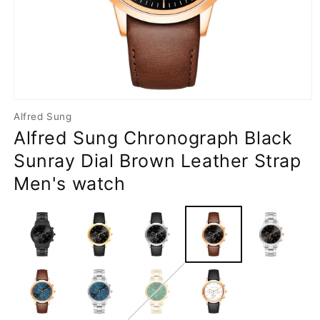
Open
media
Alfred Sung
1
Alfred Sung Chronograph Black
in
modal
Sunray Dial Brown Leather Strap
Men's watch