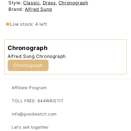
Low stock: 4 left
Affiliate Program
TOLL FREE: 844WRISTIT
info@goodwatch.com
Let’s sell together