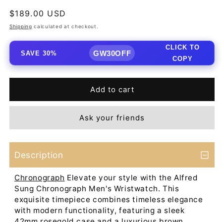
Regular
$189.00 USD
price
Shipping
calculated at checkout.
CLICK TO
GW30OFF
SAVE 30%
COPY
Add to cart
Ask your friends